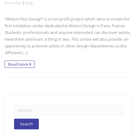
|
Bulent Bas
Blog
“Motion Plus Design” is a non-profit project which aims to create the
first exhibition center dedicated to Motion Design in Paris, France.
Students, professionals and anyone interested can discover artists,
meet them and learn a thing or two. This centre will also provide an
opportunity to promote artists in other design departments so the
different […]
Read more
Search
for: