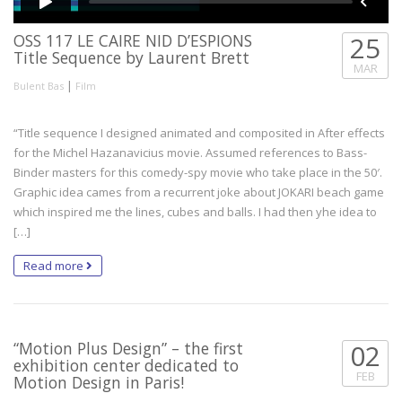
OSS 117 LE CAIRE NID D’ESPIONS
25
Title Sequence by Laurent Brett
MAR
|
Bulent Bas
Film
“Title sequence I designed animated and composited in After effects
for the Michel Hazanavicius movie. Assumed references to Bass-
Binder masters for this comedy-spy movie who take place in the 50′.
Graphic idea cames from a recurrent joke about JOKARI beach game
which inspired me the lines, cubes and balls. I had then yhe idea to
[…]
Read more
“Motion Plus Design” – the first
02
exhibition center dedicated to
FEB
Motion Design in Paris!