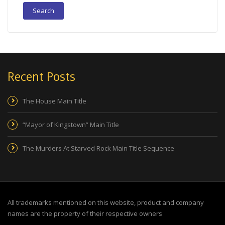
Recent Posts
The House Main Title
“Mayor of Kingstown” Main Title
The Murders At Starved Rock Main Title Sequence
All trademarks mentioned on this website, product and company
names are the property of their respective owners