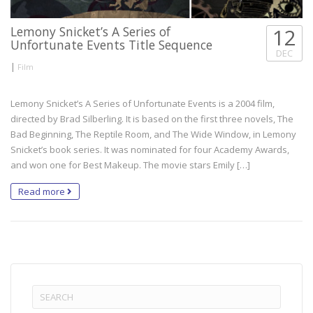
Lemony Snicket’s A Series of
12
Unfortunate Events Title Sequence
DEC
|
Film
Lemony Snicket’s A Series of Unfortunate Events is a 2004 film,
directed by Brad Silberling. It is based on the first three novels, The
Bad Beginning, The Reptile Room, and The Wide Window, in Lemony
Snicket’s book series. It was nominated for four Academy Awards,
and won one for Best Makeup. The movie stars Emily […]
Read more
Search
for: