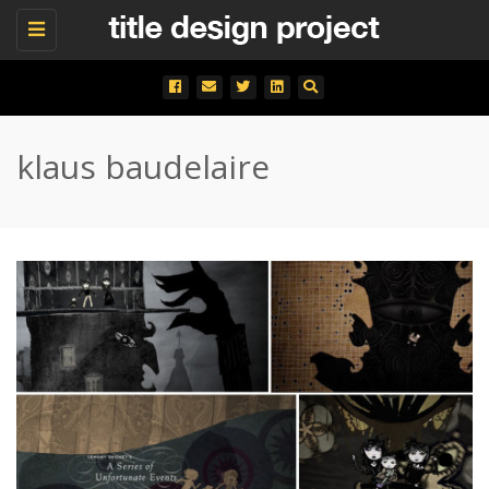
Toggle
navigation
klaus baudelaire