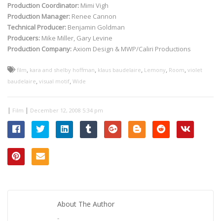
Production Coordinator:
Mimi Vigh
Production Manager:
Renee Cannon
Technical Producer:
Benjamin Goldman
Producers:
Mike Miller, Gary Levine
Production Company:
Axiom Design & MWP/Caliri Productions
,
,
,
,
,
film
kara and shelby hoffman
klaus baudelaire
Lemony
Room
violet
,
,
baudelaire
visual motif
Wide
|
|
Film
December 12, 2008 5:34 pm
About The Author
-