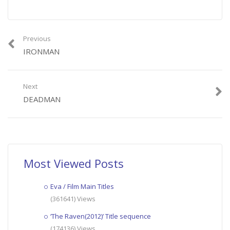
Previous
IRONMAN
Next
DEADMAN
Most Viewed Posts
Eva / Film Main Titles
(361641) Views
‘The Raven(2012)’ Title sequence
(174136) Views