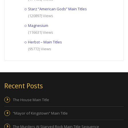
Starz “American Gods” Main Titles
(120897) Views
Magnesium
(116631) Views
Herbst – Main Titles
(95772) Views
Recent Posts
The House Main Title
“Mayor of Kingstown” Main Title
The Murders At Starved Rock Main Title Sequence