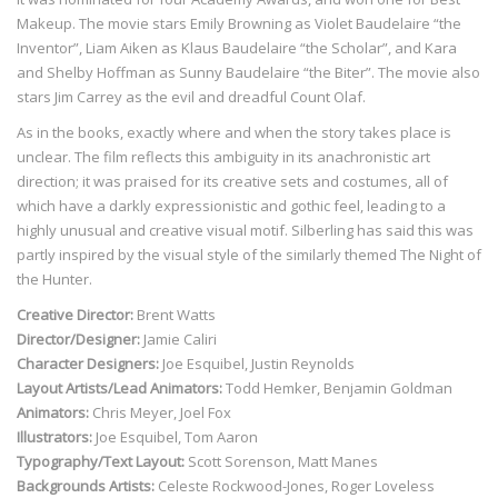
Makeup. The movie stars Emily Browning as Violet Baudelaire “the
Inventor”, Liam Aiken as Klaus Baudelaire “the Scholar”, and Kara
and Shelby Hoffman as Sunny Baudelaire “the Biter”. The movie also
stars Jim Carrey as the evil and dreadful Count Olaf.
As in the books, exactly where and when the story takes place is
unclear. The film reflects this ambiguity in its anachronistic art
direction; it was praised for its creative sets and costumes, all of
which have a darkly expressionistic and gothic feel, leading to a
highly unusual and creative visual motif. Silberling has said this was
partly inspired by the visual style of the similarly themed The Night of
the Hunter.
Creative Director:
Brent Watts
Director/Designer:
Jamie Caliri
Character Designers:
Joe Esquibel, Justin Reynolds
Layout Artists/Lead Animators:
Todd Hemker, Benjamin Goldman
Animators:
Chris Meyer, Joel Fox
Illustrators:
Joe Esquibel, Tom Aaron
Typography/Text Layout:
Scott Sorenson, Matt Manes
Backgrounds Artists:
Celeste Rockwood-Jones, Roger Loveless