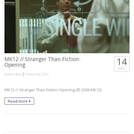
MK12 // Stranger Than Fiction:
14
Opening
DEC
|
,
Bulent Bas
Featured
Film
MK12 // Stranger Than Fiction: Opening (© 2006 MK12)
Read more