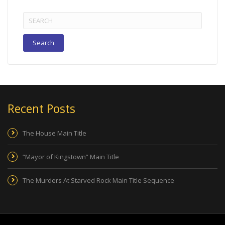
Search
for:
Recent Posts
The House Main Title
“Mayor of Kingstown” Main Title
The Murders At Starved Rock Main Title Sequence