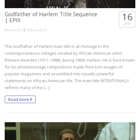
Godfather of Harlem Title Sequence
16
| EPIX
APR
|
,
Bulent Bas
Featured
Tv
The Godfather of Harlem main title is an homage to the
contemporaneous collages created by African-American artist,
Romare Bearden (1911–1988), during 1960s Harlem. He is best known
for his photomontage compositions made from torn images of
popular magazines and assembled into visually powerful
statements on African-American life. The main title INTENTIONALLY
reflects many of the […]
Read more