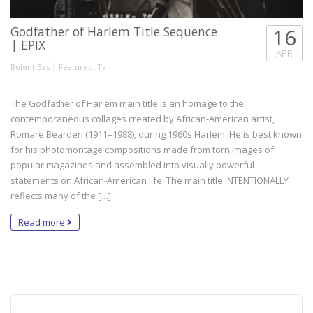
Godfather of Harlem Title Sequence
16
| EPIX
APR
|
,
Bulent Bas
Featured
Tv
The Godfather of Harlem main title is an homage to the
contemporaneous collages created by African-American artist,
Romare Bearden (1911–1988), during 1960s Harlem. He is best known
for his photomontage compositions made from torn images of
popular magazines and assembled into visually powerful
statements on African-American life. The main title INTENTIONALLY
reflects many of the […]
Read more