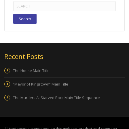
Search
for:
Recent Posts
The House Main Title
“Mayor of Kingstown” Main Title
The Murders At Starved Rock Main Title Sequence
All trademarks mentioned on this website, product and company