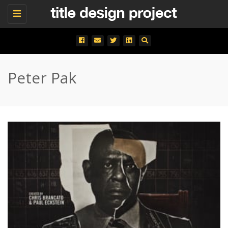
Toggle
navigation
Peter Pak