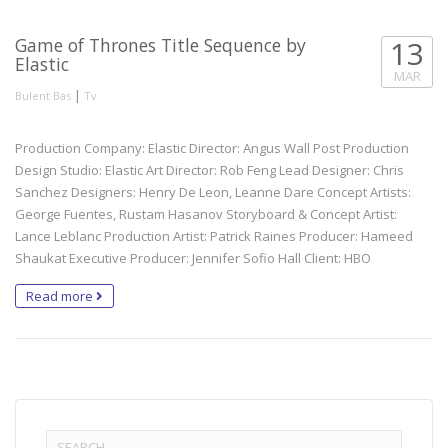
Game of Thrones Title Sequence by
13
Elastic
MAR
|
Bulent Bas
Tv
Production Company: Elastic Director: Angus Wall Post Production
Design Studio: Elastic Art Director: Rob Feng Lead Designer: Chris
Sanchez Designers: Henry De Leon, Leanne Dare Concept Artists:
George Fuentes, Rustam Hasanov Storyboard & Concept Artist:
Lance Leblanc Production Artist: Patrick Raines Producer: Hameed
Shaukat Executive Producer: Jennifer Sofio Hall Client: HBO
Read more
Search