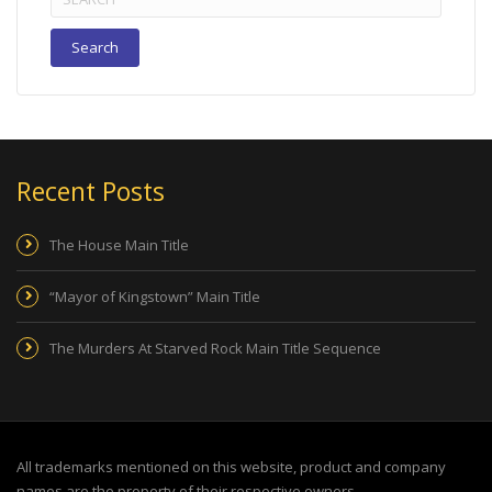
for:
Recent Posts
The House Main Title
“Mayor of Kingstown” Main Title
The Murders At Starved Rock Main Title Sequence
All trademarks mentioned on this website, product and company
names are the property of their respective owners