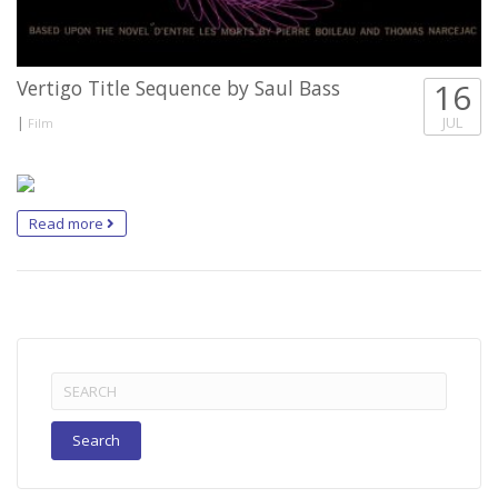
Vertigo Title Sequence by Saul Bass
16
|
JUL
Film
Read more
Search
for: