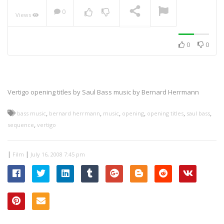
0
Views
NOW PLAYING
0
0
Vertigo opening titles
by Saul Bass music by Bernard Herrmann
,
,
,
,
,
,
bass music
bernard herrmann
music
opening
opening titles
saul bass
,
sequence
vertigo
|
|
Film
July 16, 2008 7:45 pm