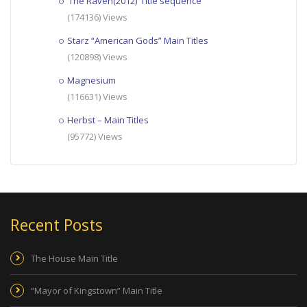
‘The Raven(2012)’ Title sequence
(174136) Views
Starz “American Gods” Main Titles
(120898) Views
Magnesium
(116631) Views
Herbst – Main Titles
(95772) Views
Recent Posts
The House Main Title
“Mayor of Kingstown” Main Title