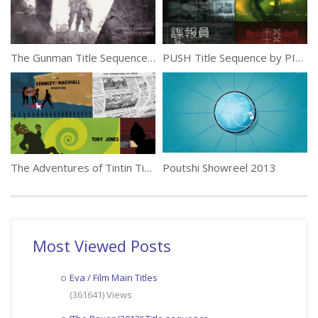
The Gunman Title Sequence by Momoco
PUSH Title Sequence by PIC AGENCY
The Adventures of Tintin Title Sequence
Poutshi Showreel 2013
Most Viewed Posts
Eva / Film Main Titles
(361641) Views