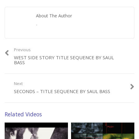
About The Author
-
Previous
WEST SIDE STORY TITLE SEQUENCE BY SAUL
BASS
Next
SECONDS – TITLE SEQUENCE BY SAUL BASS
Related Videos