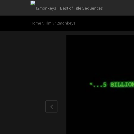
Home
\
Film
\
12monkeys