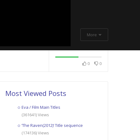
More
0
0
Most Viewed Posts
Eva / Film Main Titles
(361641) Views
‘The Raven(2012)’ Title sequence
(174136) Views