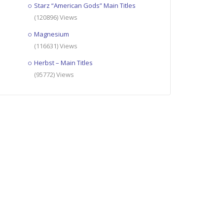
Starz “American Gods” Main Titles
(120896) Views
Magnesium
(116631) Views
Herbst – Main Titles
(95772) Views