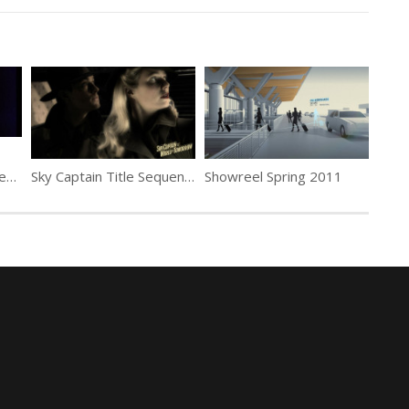
Thunderball Title Sequence by Maurice Binder
Sky Captain Title Sequence by Pic Agency
Showreel Spring 2011