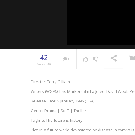
42
0
Views
NOW PLAYING
Director: Terry Gilliam
Writers (WGA):Chris Marker (film La Jetée) David Webb P
Release Date: 5 January 1996 (USA)
Genre: Drama | Sci-Fi | Thriller
Tagline: The future is history.
Plot: In a future world devastated by disease, a convict 