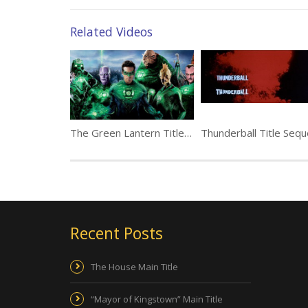
Related Videos
The Green Lantern Title Sequence by yU+co
Recent Posts
The House Main Title
“Mayor of Kingstown” Main Title