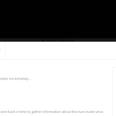
eoples (screenplay) …
is sent back in time to gather information about the man-made virus