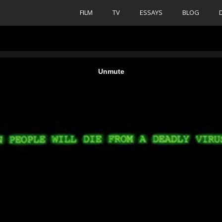
FILM
TV
ESSAYS
BLOG