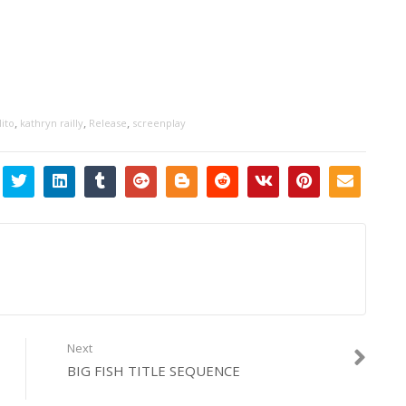
,
,
,
ito
kathryn railly
Release
screenplay
Next
BIG FISH TITLE SEQUENCE