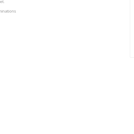
et.
minations