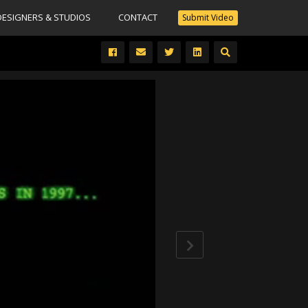
DESIGNERS & STUDIOS
CONTACT
Submit Video