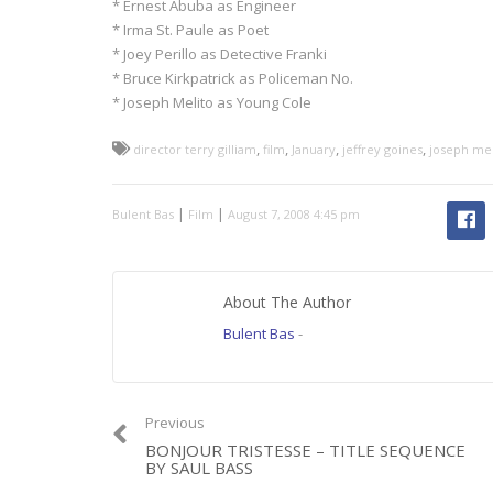
* Ernest Abuba as Engineer
* Irma St. Paule as Poet
* Joey Perillo as Detective Franki
* Bruce Kirkpatrick as Policeman No.
* Joseph Melito as Young Cole
,
,
,
,
director terry gilliam
film
January
jeffrey goines
joseph mel
|
|
Bulent Bas
Film
August 7, 2008 4:45 pm
About The Author
Bulent Bas
-
Previous
BONJOUR TRISTESSE – TITLE SEQUENCE
BY SAUL BASS