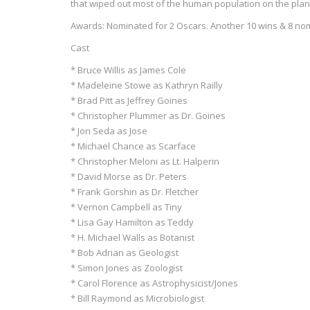
that wiped out most of the human population on the plan
Awards: Nominated for 2 Oscars. Another 10 wins & 8 no
Cast
* Bruce Willis as James Cole
* Madeleine Stowe as Kathryn Railly
* Brad Pitt as Jeffrey Goines
* Christopher Plummer as Dr. Goines
* Jon Seda as Jose
* Michael Chance as Scarface
* Christopher Meloni as Lt. Halperin
* David Morse as Dr. Peters
* Frank Gorshin as Dr. Fletcher
* Vernon Campbell as Tiny
* Lisa Gay Hamilton as Teddy
* H. Michael Walls as Botanist
* Bob Adrian as Geologist
* Simon Jones as Zoologist
* Carol Florence as Astrophysicist/Jones
* Bill Raymond as Microbiologist