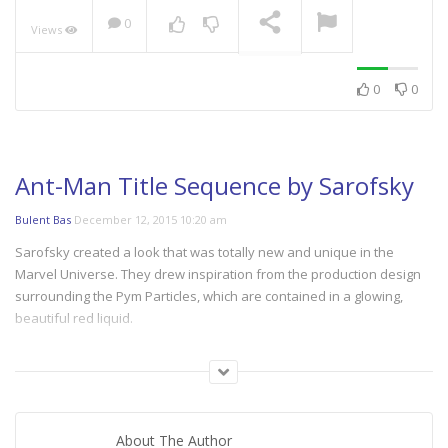
0
Views
NOW PLAYING
0
0
Ant-Man Title Sequence by Sarofsky
Bulent Bas
December 12, 2015 10:20 am
Sarofsky created a look that was totally new and unique in the
Marvel Universe. They drew inspiration from the production design
surrounding the Pym Particles, which are contained in a glowing,
beautiful red liquid.
Their solution allowed us to both connect visually to the film without
feeling like just another scene in the movie and depict the macro and
micro worlds in the same visual language.
About The Author
Director, creative director and designer Erin Sarofsky launched