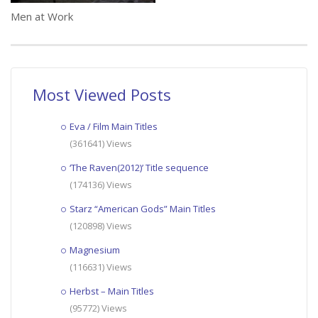
Men at Work
Most Viewed Posts
Eva / Film Main Titles
(361641) Views
‘The Raven(2012)’ Title sequence
(174136) Views
Starz “American Gods” Main Titles
(120898) Views
Magnesium
(116631) Views
Herbst – Main Titles
(95772) Views