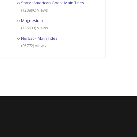
Starz “American Gods” Main Titles
(120896) Views
Magnesium
(116631) Views
Herbst – Main Titles
(95772) Views