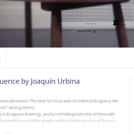
quence by Joaquín Urbina
 new adventure. This time his focus was on Editorial Bruguera, the
emon” among others.
y in Bruguera drawings, and by enfolding each one of them with
e invisible soul of the graphic editorial print process of the era.
sh rock&roll history, composed the original soundtrack using the