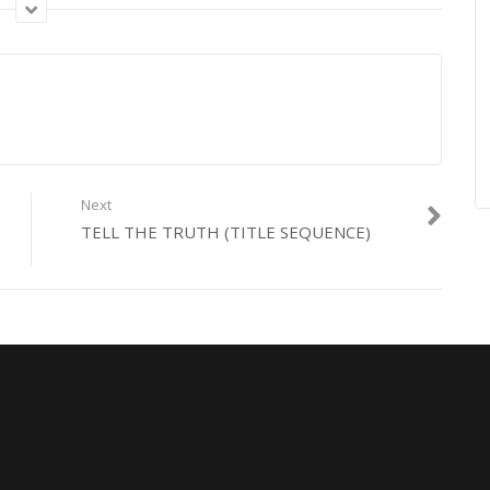
on with Televisió de Catalunya.
Next
TELL THE TRUTH (TITLE SEQUENCE)