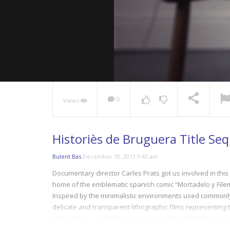
0
Views
NOW PLAYING
Historiès de Bruguera Title Se
Bulent Bas
December 10, 2013 9:43 am
Documentary director Carles Prats got us involved in this
home of the emblematic spanish comic “Mortadelo y Fil
Inspired by the minimalistic environments used commonl
delicate and transparent lithographic films representing th
Jaime Stinus, a notable musician/producer from the spani
80´s toy syntethizers.