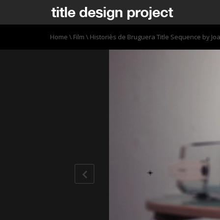
Home
\
Film
\
Historiès de Bruguera Title Sequence by Jo