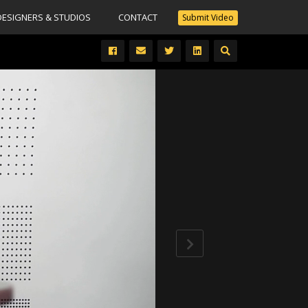
DESIGNERS & STUDIOS
CONTACT
Submit Video