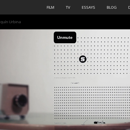
FILM
TV
ESSAYS
BLOG
aquín Urbina