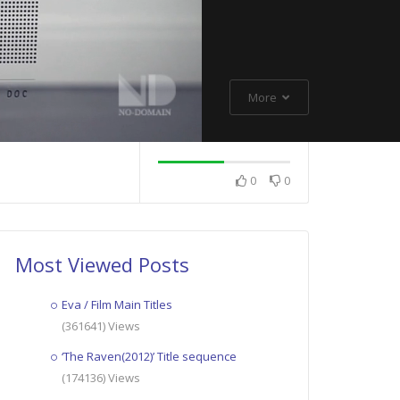
More
0
0
Most Viewed Posts
Eva / Film Main Titles
(361641) Views
‘The Raven(2012)’ Title sequence
(174136) Views